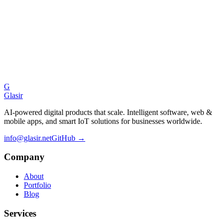
Gongje on GitHub
Ready to build
something great?
Let's discuss your next project and explore how we can bring your
vision to life.
G
Start a Conversation
Glasir
AI-powered digital products that scale. Intelligent software, web &
mobile apps, and smart IoT solutions for businesses worldwide.
info@glasir.net
GitHub →
Company
About
Portfolio
Blog
Services