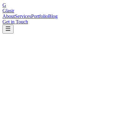
G
Glasir
About
Services
Portfolio
Blog
Get in Touch